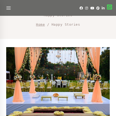
Happy Stories
Home
/
Happy Stories