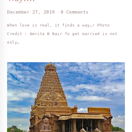
December 27, 2019
0 Comments
When love is real, it finds a way…! Photo
Credit : Amrita B Nair To get married is not
only…