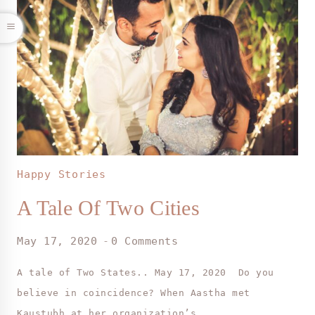
Happy Stories
A Tale Of Two Cities
May 17, 2020
0 Comments
A tale of Two States.. May 17, 2020 Do you
believe in coincidence? When Aastha met
Kaustubh at her organization’s…