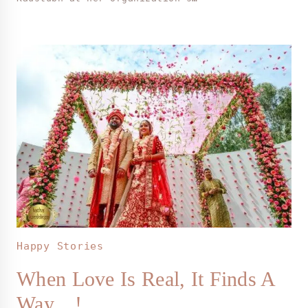
Happy Stories
When Love Is Real, It Finds A
Way…!