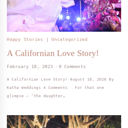
Happy Stories
|
Uncategorized
A Californian Love Story!
February 18, 2023
0 Comments
A Californian Love Story! August 18, 2020 By
Katha Weddings 4 Comments For that one
glimpse – ‘the daughter…