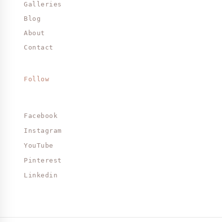
Galleries
Blog
About
Contact
Follow
Facebook
Instagram
YouTube
Pinterest
Linkedin