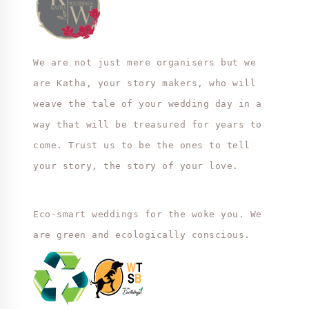
We are not just mere organisers but we
are Katha, your story makers, who will
weave the tale of your wedding day in a
way that will be treasured for years to
come. Trust us to be the ones to tell
your story, the story of your love.
Eco-smart weddings for the woke you. We
are green and ecologically conscious.