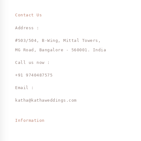
Contact Us
Address :
#503/504, B-Wing, Mittal Towers,
MG Road, Bangalore - 560001. India
Call us now :
+91 9740487575
Email :
katha@kathaweddings.com
Information