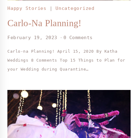
Happy Stories
|
Uncategorized
Carlo-Na Planning!
February 19, 2023
0 Comments
Carlo-na Planning! April 15, 2020 By Katha
Weddings 8 Comments Top 15 Things to Plan for
your Wedding during Quarantine…