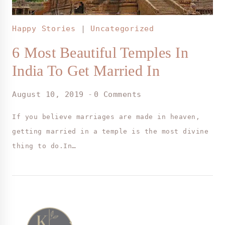
Happy Stories
|
Uncategorized
6 Most Beautiful Temples In
India To Get Married In
August 10, 2019
0 Comments
If you believe marriages are made in heaven,
getting married in a temple is the most divine
thing to do.In…