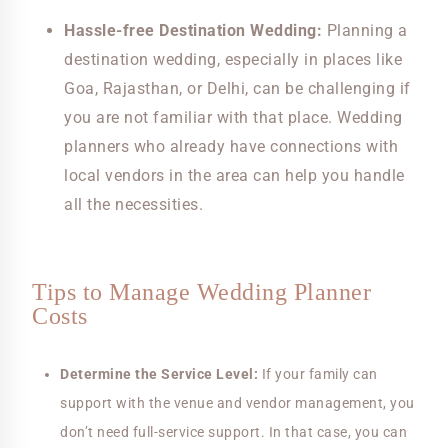
Hassle-free Destination Wedding:
Planning a
destination wedding, especially in places like
Goa, Rajasthan, or Delhi, can be challenging if
you are not familiar with that place. Wedding
planners who already have connections with
local vendors in the area can help you handle
all the necessities.
Tips to Manage Wedding Planner
Costs
Determine the Service Level:
If your family can
support with the venue and vendor management, you
don’t need full-service support. In that case, you can