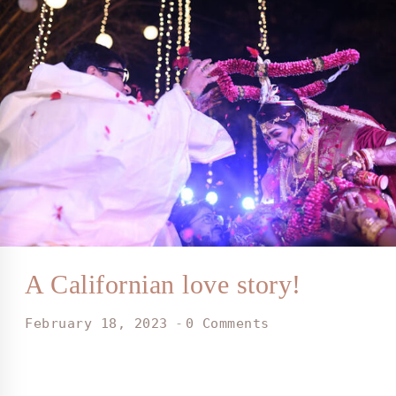
A Californian love story!
February 18, 2023
0 Comments