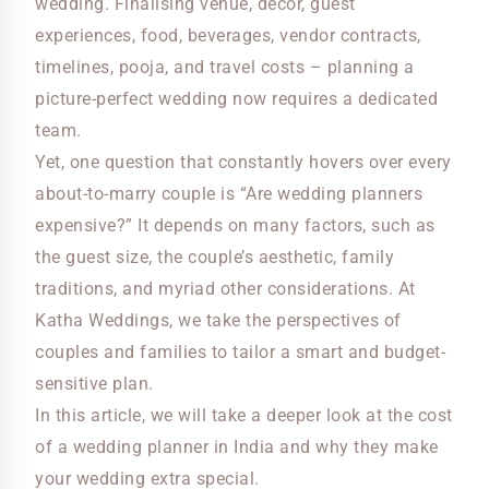
wedding. Finalising venue, decor, guest
experiences, food, beverages, vendor contracts,
timelines, pooja, and travel costs – planning a
picture-perfect wedding now requires a dedicated
team.
Yet, one question that constantly hovers over every
about-to-marry couple is “Are wedding planners
expensive?” It depends on many factors, such as
the guest size, the couple’s aesthetic, family
traditions, and myriad other considerations. At
Katha Weddings, we take the perspectives of
couples and families to tailor a smart and budget-
sensitive plan.
In this article, we will take a deeper look at the cost
of a wedding planner in India and why they make
your wedding extra special.