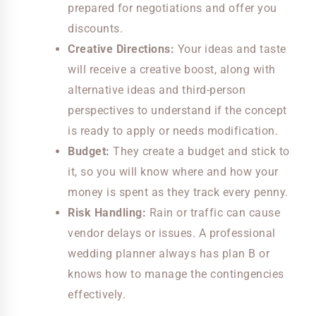
prepared for negotiations and offer you
discounts.
Creative Directions:
Your ideas and taste
will receive a creative boost, along with
alternative ideas and third-person
perspectives to understand if the concept
is ready to apply or needs modification.
Budget:
They create a budget and stick to
it, so you will know where and how your
money is spent as they track every penny.
Risk Handling:
Rain or traffic can cause
vendor delays or issues. A professional
wedding planner always has plan B or
knows how to manage the contingencies
effectively.