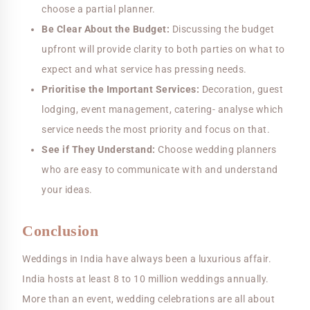
choose a partial planner.
Be Clear About the Budget:
Discussing the budget
upfront will provide clarity to both parties on what to
expect and what service has pressing needs.
Prioritise the Important Services:
Decoration, guest
lodging, event management, catering- analyse which
service needs the most priority and focus on that.
See if They Understand:
Choose wedding planners
who are easy to communicate with and understand
your ideas.
Conclusion
Weddings in India have always been a luxurious affair.
India hosts at least 8 to 10 million weddings annually.
More than an event, wedding celebrations are all about