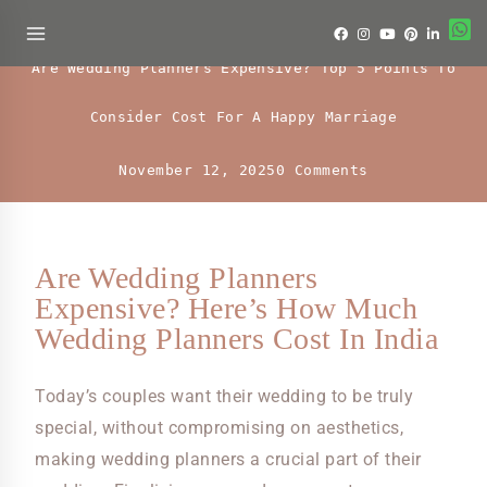
Uncategorized
Are Wedding Planners Expensive? Top 5 Points To
Consider Cost For A Happy Marriage
November 12, 2025
0 Comments
Are Wedding Planners
Expensive? Here’s How Much
Wedding Planners Cost In India
Today’s couples want their wedding to be truly
special, without compromising on aesthetics,
making wedding planners a crucial part of their