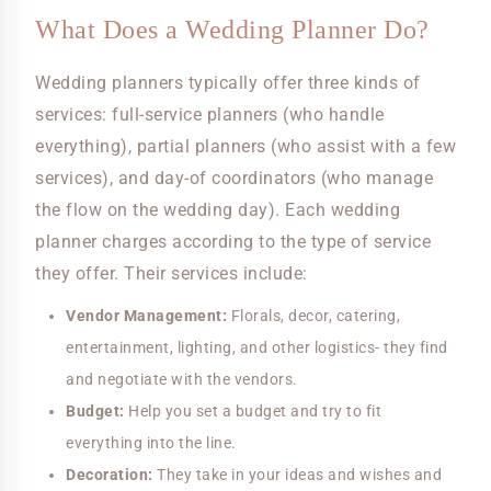
What Does a Wedding Planner Do?
Wedding planners typically offer three kinds of
services: full-service planners (who handle
everything), partial planners (who assist with a few
services), and day-of coordinators (who manage
the flow on the wedding day). Each wedding
planner charges according to the type of service
they offer. Their services include:
Vendor Management:
Florals, decor, catering,
entertainment, lighting, and other logistics- they find
and negotiate with the vendors.
Budget:
Help you set a budget and try to fit
everything into the line.
Decoration:
They take in your ideas and wishes and