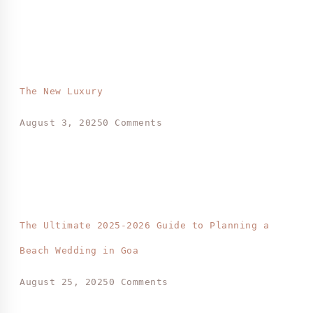
The New Luxury
August 3, 2025
0 Comments
The Ultimate 2025-2026 Guide to Planning a
Beach Wedding in Goa
August 25, 2025
0 Comments