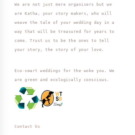
We are not just mere organisers but we
are Katha, your story makers, who will
weave the tale of your wedding day in a
way that will be treasured for years to
come. Trust us to be the ones to tell
your story, the story of your love.
Eco-smart weddings for the woke you. We
are green and ecologically conscious.
Contact Us