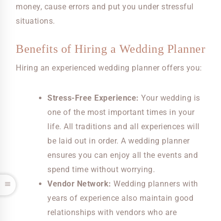
money, cause errors and put you under stressful
situations.
Benefits of Hiring a Wedding Planner
Hiring an experienced wedding planner offers you:
Stress-Free Experience:
Your wedding is
one of the most important times in your
life. All traditions and all experiences will
be laid out in order. A wedding planner
ensures you can enjoy all the events and
spend time without worrying.
Vendor Network:
Wedding planners with
years of experience also maintain good
relationships with vendors who are