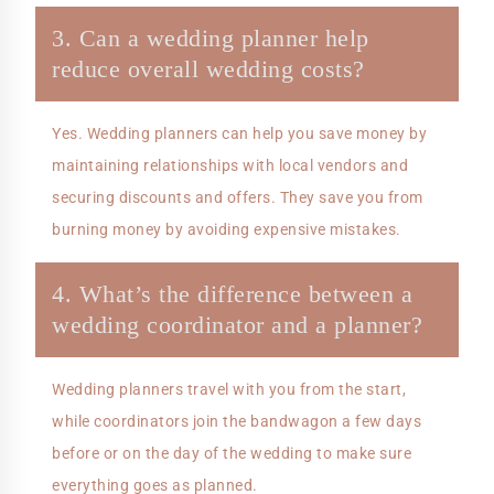
3. Can a wedding planner help
reduce overall wedding costs?
Yes. Wedding planners can help you save money by
maintaining relationships with local vendors and
securing discounts and offers. They save you from
burning money by avoiding expensive mistakes.
4. What’s the difference between a
wedding coordinator and a planner?
Wedding planners travel with you from the start,
while coordinators join the bandwagon a few days
before or on the day of the wedding to make sure
everything goes as planned.