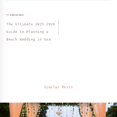
PREVIOUS
The Ultimate 2025-2026
Guide to Planning a
Beach Wedding in Goa
Similar Posts