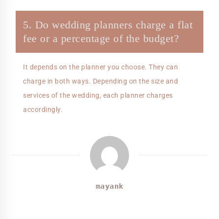
5. Do wedding planners charge a flat
fee or a percentage of the budget?
It depends on the planner you choose. They can
charge in both ways. Depending on the size and
services of the wedding, each planner charges
accordingly.
mayank