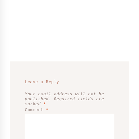
Leave a Reply
Your email address will not be
published.
Required fields are
marked
*
Comment
*