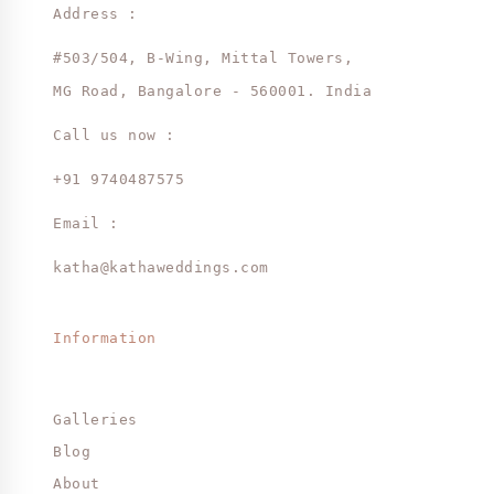
Address :
#503/504, B-Wing, Mittal Towers,
MG Road, Bangalore - 560001. India
Call us now :
+91 9740487575
Email :
katha@kathaweddings.com
Information
Galleries
Blog
About