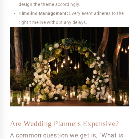
design the theme accordingly.
Timeline Management:
Every event adheres to the
right timeline without any delays.
Are Wedding Planners Expensive?
A common question we get is, “What is