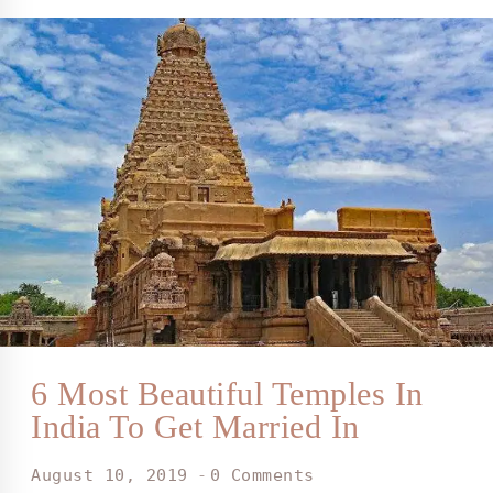
6 Most Beautiful Temples In
India To Get Married In
August 10, 2019
0 Comments