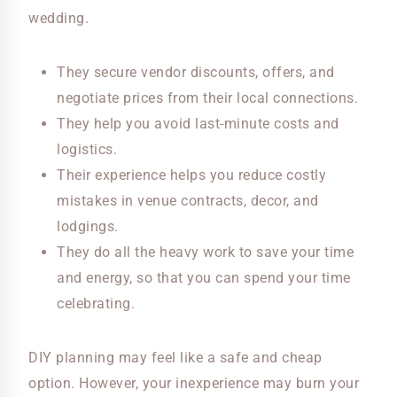
wedding.
They secure vendor discounts, offers, and
negotiate prices from their local connections.
They help you avoid last-minute costs and
logistics.
Their experience helps you reduce costly
mistakes in venue contracts, decor, and
lodgings.
They do all the heavy work to save your time
and energy, so that you can spend your time
celebrating.
DIY planning may feel like a safe and cheap
option. However, your inexperience may burn your