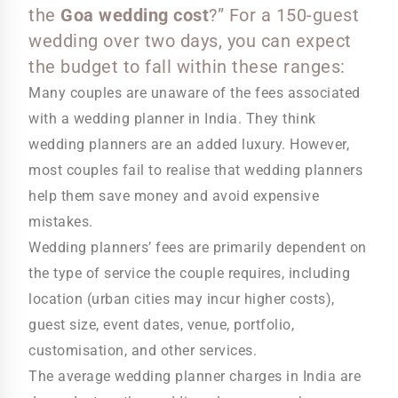
the
Goa wedding cost
?” For a 150-guest
wedding over two days, you can expect
the budget to fall within these ranges:
Many couples are unaware of the fees associated
with a wedding planner in India. They think
wedding planners are an added luxury. However,
most couples fail to realise that wedding planners
help them save money and avoid expensive
mistakes.
Wedding planners’ fees are primarily dependent on
the type of service the couple requires, including
location (urban cities may incur higher costs),
guest size, event dates, venue, portfolio,
customisation, and other services.
The average wedding planner charges in India are