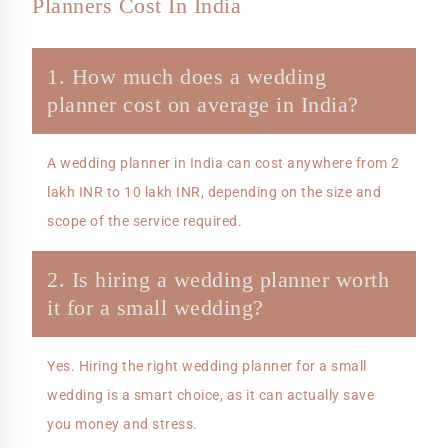
Planners Cost In India
1. How much does a wedding
planner cost on average in India?
A wedding planner in India can cost anywhere from 2
lakh INR to 10 lakh INR, depending on the size and
scope of the service required.
2. Is hiring a wedding planner worth
it for a small wedding?
Yes. Hiring the right wedding planner for a small
wedding is a smart choice, as it can actually save
you money and stress.