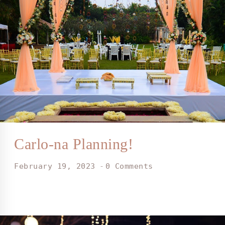
Carlo-na Planning!
February 19, 2023
0 Comments