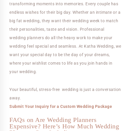
transforming moments into memories. Every couple has
endless wishes for their big day. Whether an intimate or a
big fat wedding, they want their wedding week to match
their personalities, taste and vision. Professional
wedding planners do all the heavy work to make your
wedding feel special and seamless. At Katha Wedding, we
want your special day to be the day of your dreams,
where your wishlist comes to life as you join hands in
your wedding.
Your beautiful, stress-free wedding is just a conversation
away.
Submit Your Inquiry for a Custom Wedding Package
FAQs on Are Wedding Planners
Expensive? Here’s How Much Wedding