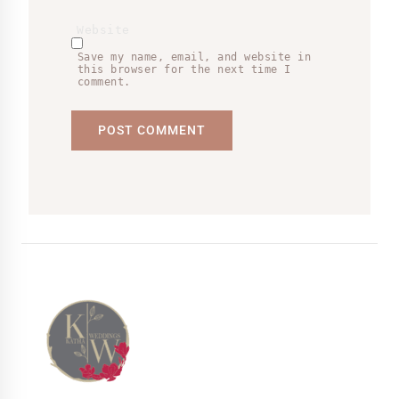
Website
Save my name, email, and website in
this browser for the next time I
comment.