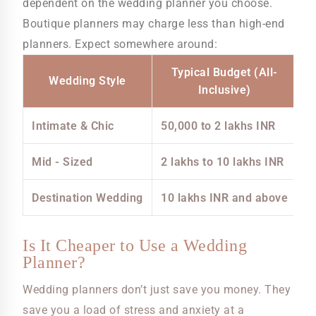
dependent on the wedding planner you choose.
Boutique planners may charge less than high-end
planners. Expect somewhere around:
Typical Budget (All-
Wedding Style
Inclusive)
Intimate & Chic
50,000 to 2 lakhs INR
Mid - Sized
2 lakhs to 10 lakhs INR
Destination Wedding
10 lakhs INR and above
Is It Cheaper to Use a Wedding
Planner?
Wedding planners don’t just save you money. They
save you a load of stress and anxiety at a