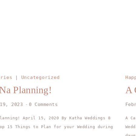
ories
|
Uncategorized
Hap
Na Planning!
A 
19, 2023
0 Comments
Feb
lanning! April 15, 2020 By Katha Weddings 8
A Ca
op 15 Things to Plan for your Wedding during
Wed
…
daug