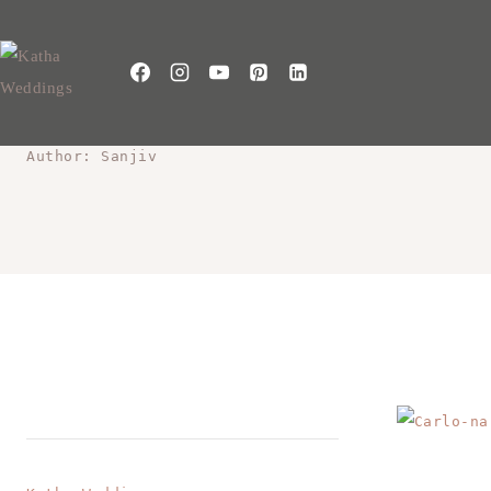
Author: Sanjiv