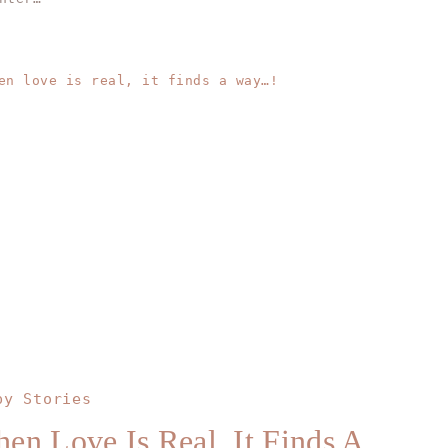
py Stories
en Love Is Real, It Finds A