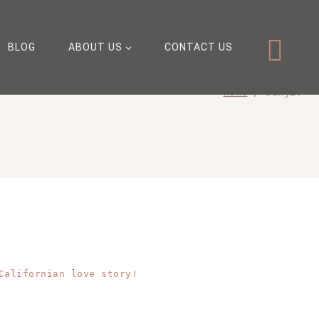
BLOG
ABOUT US
CONTACT US
Home
/
sanjiv