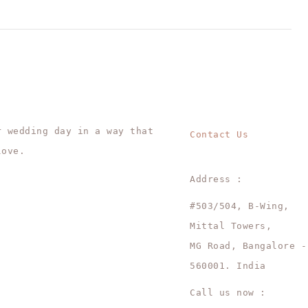
r wedding day in a way that
Contact Us
love.
Address :
#503/504, B-Wing,
Mittal Towers,
MG Road, Bangalore -
560001. India
Call us now :