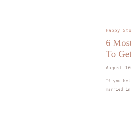
Happy St
6 Most
To Get
August 10
If you bel
married in