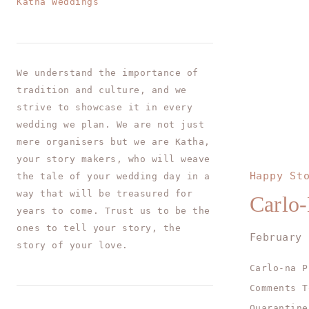
Katha Weddings
We understand the importance of
tradition and culture, and we
strive to showcase it in every
wedding we plan. We are not just
mere organisers but we are Katha,
your story makers, who will weave
Happy St
the tale of your wedding day in a
way that will be treasured for
Carlo-
years to come. Trust us to be the
ones to tell your story, the
February 
story of your love.
Carlo-na P
Comments T
Quarantine