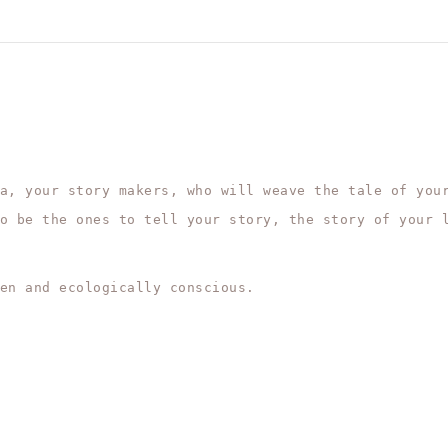
a, your story makers, who will weave the tale of you
o be the ones to tell your story, the story of your 
en and ecologically conscious.