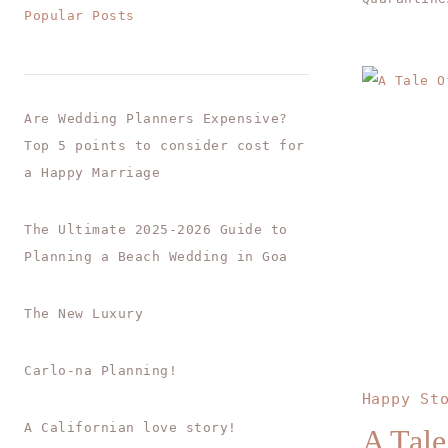
Popular Posts
Are Wedding Planners Expensive?
Top 5 points to consider cost for
a Happy Marriage
The Ultimate 2025-2026 Guide to
Planning a Beach Wedding in Goa
The New Luxury
Carlo-na Planning!
Happy St
A Californian love story!
A Tale