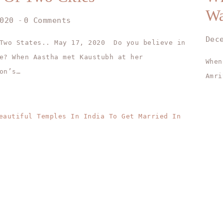
W
020
0 Comments
Dec
 Two States.. May 17, 2020 Do you believe in
e? When Aastha met Kaustubh at her
When
on’s…
Amri