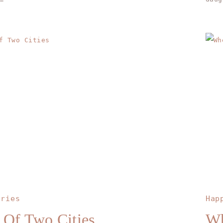
ories
Hap
 Of Two Cities
Wh