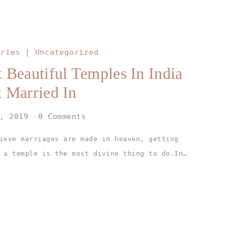
ories
|
Uncategorized
 Beautiful Temples In India
 Married In
, 2019
0 Comments
ieve marriages are made in heaven, getting
 a temple is the most divine thing to do.In…