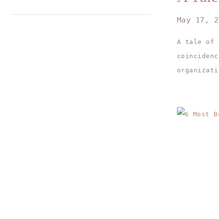
May 17, 2
A tale of
coincidenc
organizati