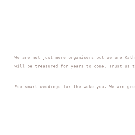
We are not just mere organisers but we are Kath
will be treasured for years to come. Trust us t
Eco-smart weddings for the woke you. We are gre