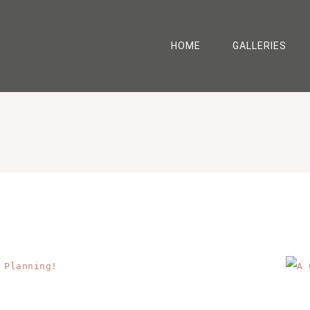
HOME
GALLERIES