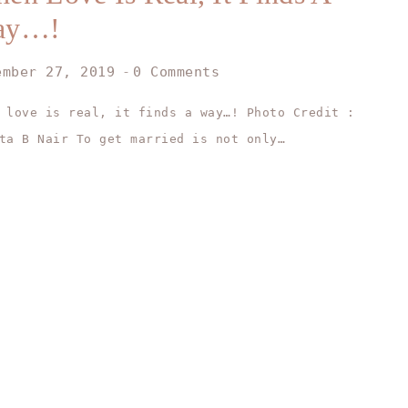
ay…!
ember 27, 2019
0 Comments
 love is real, it finds a way…! Photo Credit :
ta B Nair To get married is not only…