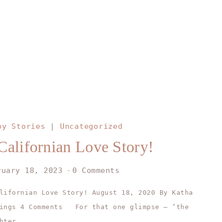
py Stories
|
Uncategorized
Californian Love Story!
ruary 18, 2023
0 Comments
lifornian Love Story! August 18, 2020 By Katha
dings 4 Comments For that one glimpse – ‘the
hter…