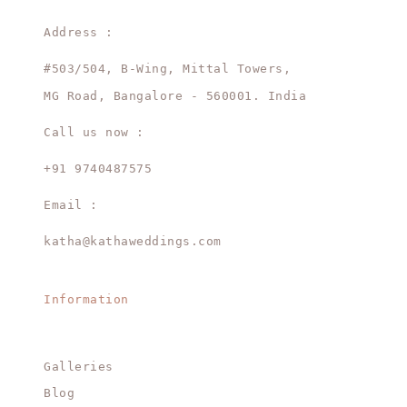
Address :
#503/504, B-Wing, Mittal Towers,
MG Road, Bangalore - 560001. India
Call us now :
+91 9740487575
Email :
katha@kathaweddings.com
Information
Galleries
Blog