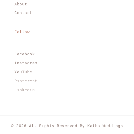
About
Contact
Follow
Facebook
Instagram
YouTube
Pinterest
Linkedin
© 2026 All Rights Reserved By Katha Weddings