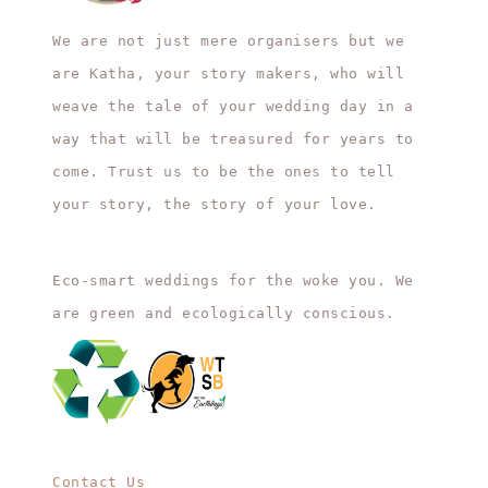
We are not just mere organisers but we
are Katha, your story makers, who will
weave the tale of your wedding day in a
way that will be treasured for years to
come. Trust us to be the ones to tell
your story, the story of your love.
Eco-smart weddings for the woke you. We
are green and ecologically conscious.
Contact Us