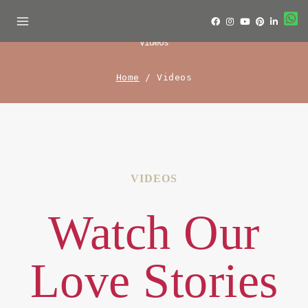
Videos
Home
/
Videos
VIDEOS
Watch Our
Love Stories