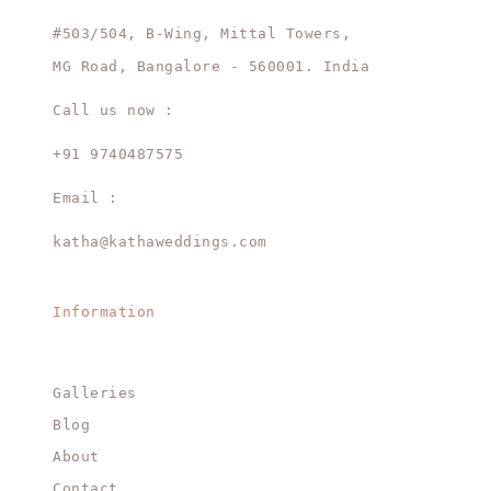
#503/504, B-Wing, Mittal Towers,
MG Road, Bangalore - 560001. India
Call us now :
+91 9740487575
Email :
katha@kathaweddings.com
Information
Galleries
Blog
About
Contact