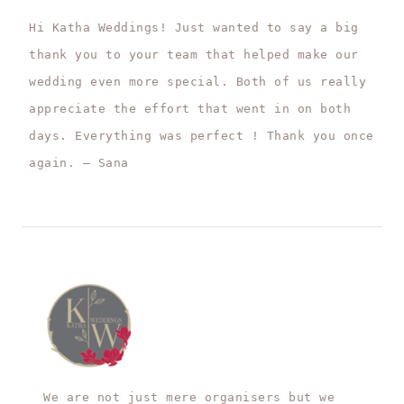
Hi Katha Weddings! Just wanted to say a big
thank you to your team that helped make our
wedding even more special. Both of us really
appreciate the effort that went in on both
days. Everything was perfect ! Thank you once
again. – Sana
We are not just mere organisers but we