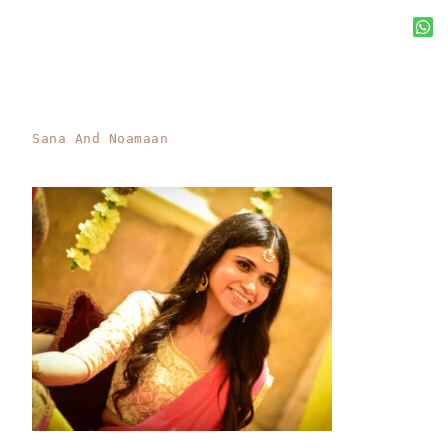
Sana And Noamaan