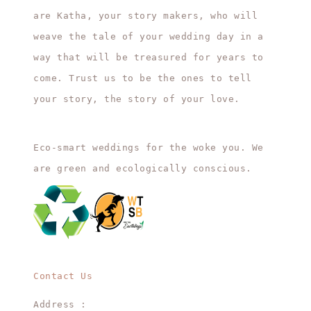
are Katha, your story makers, who will
weave the tale of your wedding day in a
way that will be treasured for years to
come. Trust us to be the ones to tell
your story, the story of your love.
Eco-smart weddings for the woke you. We
are green and ecologically conscious.
Contact Us
Address :